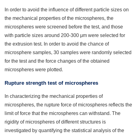
In order to avoid the influence of different particle sizes on
the mechanical properties of the microspheres, the
microspheres were screened before the test, and those
with particle sizes around 200-300 μm were selected for
the extrusion test. In order to avoid the chance of
microsphere samples, 30 samples were randomly selected
for the test and the force changes of the obtained
microspheres were plotted.
Rupture strength test of microspheres
In characterizing the mechanical properties of
microspheres, the rupture force of microspheres reflects the
limit of force that the microspheres can withstand. The
rigidity of microspheres of different structures is
investigated by quantifying the statistical analysis of the