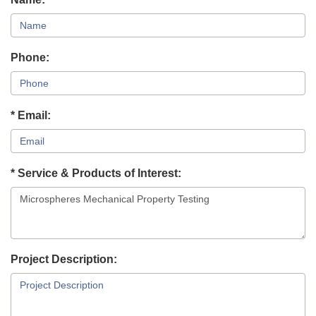
Phone:
* Email:
* Service & Products of Interest:
Project Description: