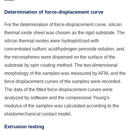
Determination of force-displacement curve
For the determination of force-displacement curve, silicon
thermal oxide sheet was chosen as the rigid substrate. The
silicon thermal oxides were hydrophilized with
concentrated sulfuric acid/hydrogen peroxide solution, and
the microspheres were dispersed on the surface of the
substrate by spin coating method. The two-dimensional
morphology of the samples was measured by AFM, and the
force-displacement curves of the samples were recorded.
The data of the fitted force-displacement curves were
analyzed by software and the compressive Young's
modulus of the samples was calculated according to the
elastomechanical contact model.
Extrusion testing