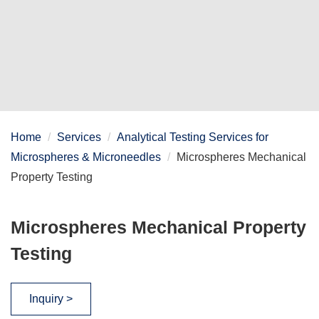
Home
Services
Analytical Testing Services for
Microspheres & Microneedles
Microspheres Mechanical
Property Testing
Microspheres Mechanical Property
Testing
Inquiry >