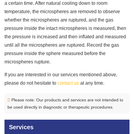
a certain time. After natural cooling down to room
temperature, the microspheres are removed to observe
whether the microspheres are ruptured, and the gas
pressure inside the intact microspheres is measured, then
the pressure is increased and then inflated and measured
until all the microspheres are ruptured. Record the gas
pressure inside the sphere measured before the
microspheres rupture.
If you are interested in our services mentioned above,
please do not hesitate to
contact us
at any time.
Please note: Our products and services are not intended to
be used directly in diagnostic or therapeutic procedures.
Services