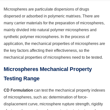
Microspheres are particulate dispersions of drugs
dispersed or adsorbed in polymeric matrixes. There are
many carrier materials for the preparation of microspheres,
mainly divided into natural polymer microspheres and
synthetic polymer microspheres. In the process of
application, the mechanical properties of microspheres are
the key factors affecting their effectiveness, so the
mechanical properties of microspheres need to be tested.
Microspheres Mechanical Property
Testing Range
CD Formulation
can test the mechanical property indexes
of microspheres, such as: determination of force-
displacement curve, microsphere rupture strength, rigidity