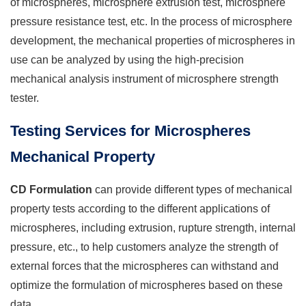
of microspheres, microsphere extrusion test, microsphere
pressure resistance test, etc. In the process of microsphere
development, the mechanical properties of microspheres in
use can be analyzed by using the high-precision
mechanical analysis instrument of microsphere strength
tester.
Testing Services for Microspheres
Mechanical Property
CD Formulation
can provide different types of mechanical
property tests according to the different applications of
microspheres, including extrusion, rupture strength, internal
pressure, etc., to help customers analyze the strength of
external forces that the microspheres can withstand and
optimize the formulation of microspheres based on these
data.