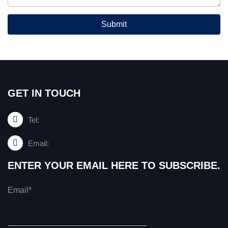
Submit
GET IN TOUCH
Tel:
Email:
ENTER YOUR EMAIL HERE TO SUBSCRIBE.
Email*