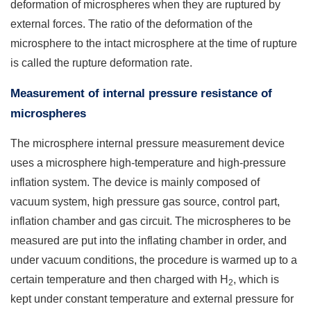
deformation of microspheres when they are ruptured by
external forces. The ratio of the deformation of the
microsphere to the intact microsphere at the time of rupture
is called the rupture deformation rate.
Measurement of internal pressure resistance of
microspheres
The microsphere internal pressure measurement device
uses a microsphere high-temperature and high-pressure
inflation system. The device is mainly composed of
vacuum system, high pressure gas source, control part,
inflation chamber and gas circuit. The microspheres to be
measured are put into the inflating chamber in order, and
under vacuum conditions, the procedure is warmed up to a
certain temperature and then charged with H
, which is
2
kept under constant temperature and external pressure for