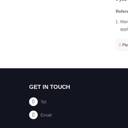
Refer
Wang
appl
Ple
GET IN TOUCH
Tel:
Email: