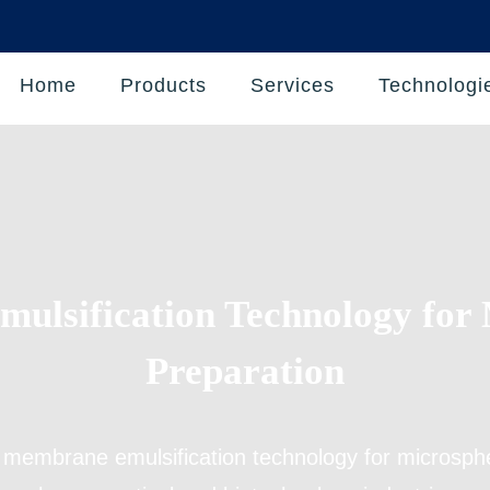
Home
Products
Services
Technologi
ulsification Technology for 
Preparation
s
membrane emulsification technology for microsph