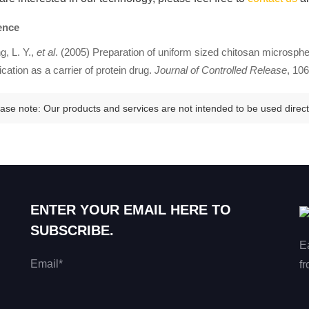
ence
, L. Y.,
et al
. (2005) Preparation of uniform sized chitosan microsp
ication as a carrier of protein drug.
Journal of Controlled Release
, 106
ase note: Our products and services are not intended to be used directl
ENTER YOUR EMAIL HERE TO
SUBSCRIBE.
E
Email*
fr