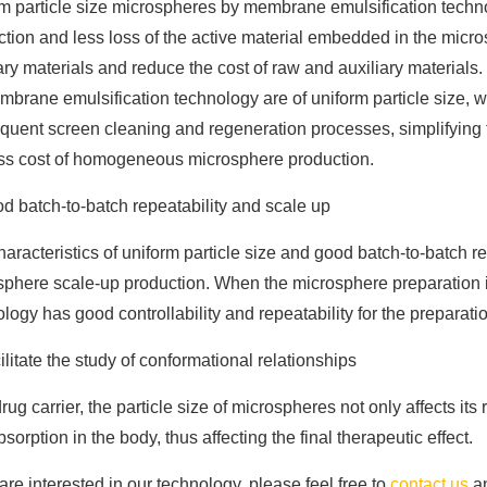
m particle size microspheres by membrane emulsification technol
ction and less loss of the active material embedded in the mic
ary materials and reduce the cost of raw and auxiliary materials
brane emulsification technology are of uniform particle size, w
uent screen cleaning and regeneration processes, simplifying t
ss cost of homogeneous microsphere production.
d batch-to-batch repeatability and scale up
aracteristics of uniform particle size and good batch-to-batch re
sphere scale-up production. When the microsphere preparation 
logy has good controllability and repeatability for the prepar
ilitate the study of conformational relationships
rug carrier, the particle size of microspheres not only affects its 
sorption in the body, thus affecting the final therapeutic effect.
 are interested in our technology, please feel free to
contact us
an