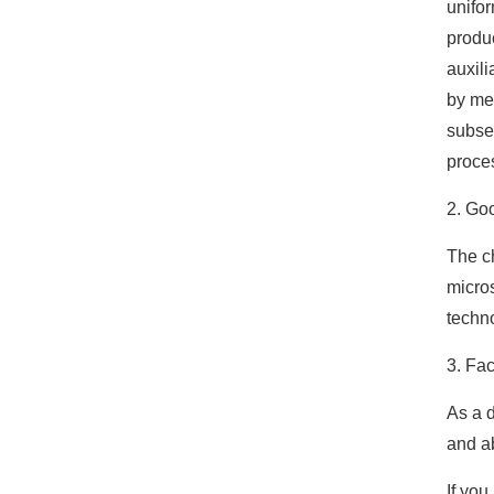
unifor
produ
auxili
by mem
subseq
proce
2. Goo
The ch
micro
techno
3. Fac
As a d
and ab
If you