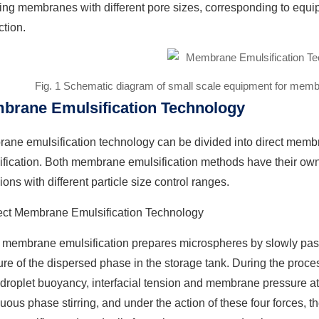
ing membranes with different pore sizes, corresponding to equi
tion.
Fig. 1 Schematic diagram of small scale equipment for memb
brane Emulsification Technology
ane emulsification technology can be divided into direct memb
ification. Both membrane emulsification methods have their ow
ons with different particle size control ranges.
rect Membrane Emulsification Technology
t membrane emulsification prepares microspheres by slowly pas
re of the dispersed phase in the storage tank. During the proces
 droplet buoyancy, interfacial tension and membrane pressure at 
uous phase stirring, and under the action of these four forces, 