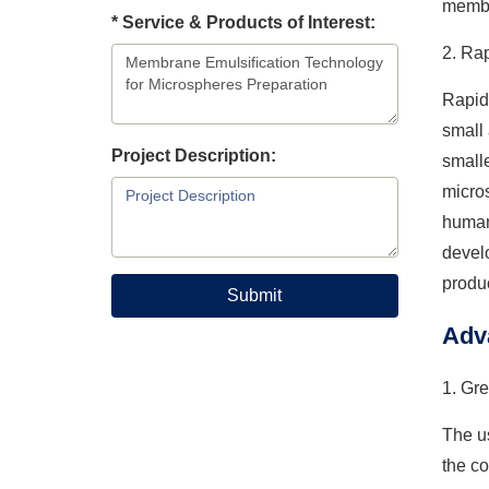
membr
* Service & Products of Interest:
2. Ra
Rapid
small 
Project Description:
smalle
micros
human 
develo
produ
Submit
Adv
1. Gre
The us
the co