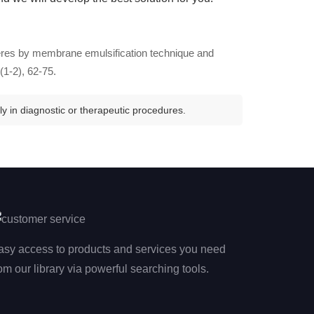
heres by membrane emulsification technique and
(1-2), 62-75.
y in diagnostic or therapeutic procedures.
asy access to products and services you need
om our library via powerful searching tools.