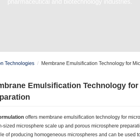
pharmaceutical and biotechnology industries.
on Technologies
Membrane Emulsification Technology for Mi
brane Emulsification Technology for
paration
rmulation
offers membrane emulsification technology for micro
n-sized microsphere scale up and porous microsphere preparati
le of producing homogeneous microspheres and can be used to o