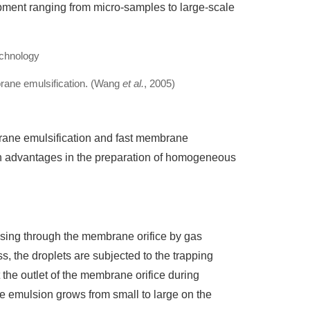
pment ranging from micro-samples to large-scale
rane emulsification. (Wang
et al.
, 2005)
rane emulsification and fast membrane
n advantages in the preparation of homogeneous
sing through the membrane orifice by gas
s, the droplets are subjected to the trapping
the outlet of the membrane orifice during
the emulsion grows from small to large on the