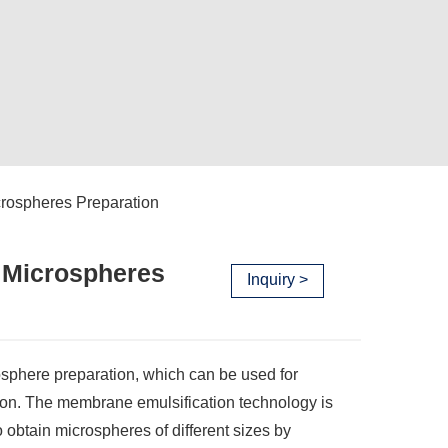
crospheres Preparation
 Microspheres
Inquiry >
sphere preparation, which can be used for
on. The membrane emulsification technology is
btain microspheres of different sizes by