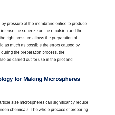
 by pressure at the membrane orifice to produce
e intense the squeeze on the emulsion and the
the right pressure allows the preparation of
void as much as possible the errors caused by
 during the preparation process, the
 be carried out for use in the pilot and
logy for Making Microspheres
ticle size microspheres can significantly reduce
f green chemicals. The whole process of preparing