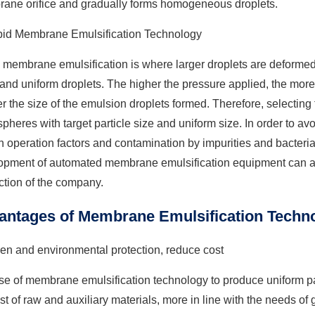
ane orifice and gradually forms homogeneous droplets.
pid Membrane Emulsification Technology
 membrane emulsification is where larger droplets are deformed
and uniform droplets. The higher the pressure applied, the mor
r the size of the emulsion droplets formed. Therefore, selecting 
pheres with target particle size and uniform size. In order to a
operation factors and contamination by impurities and bacteria
pment of automated membrane emulsification equipment can also
ction of the company.
antages of Membrane Emulsification Techno
en and environmental protection, reduce cost
e of membrane emulsification technology to produce uniform par
st of raw and auxiliary materials, more in line with the needs o