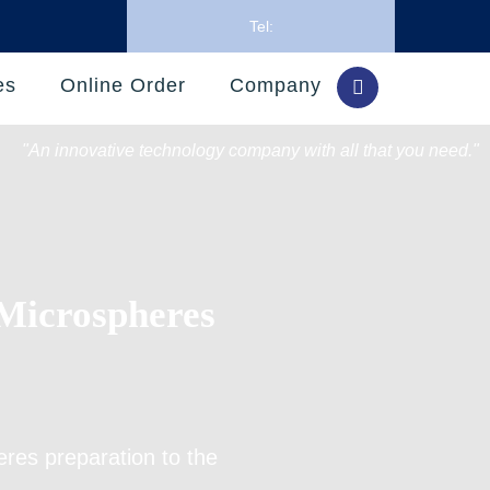
Tel:
es
Online Order
Company
"An innovative technology company with all that you need."
Microspheres
eres preparation
to the