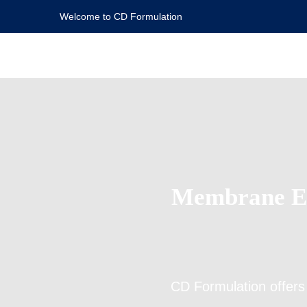
Welcome to CD Formulation
Membrane Em
CD Formulation offer