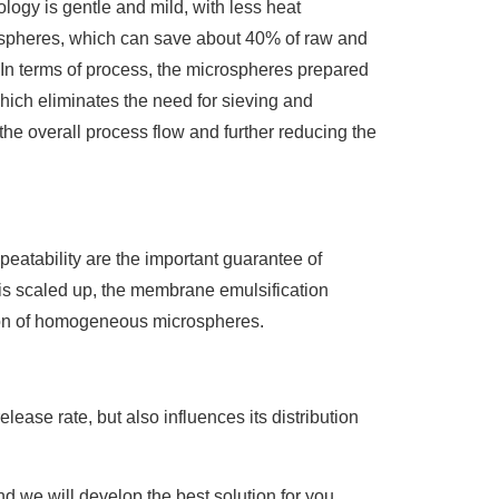
ogy is gentle and mild, with less heat
rospheres, which can save about 40% of raw and
. In terms of process, the microspheres prepared
hich eliminates the need for sieving and
he overall process flow and further reducing the
peatability are the important guarantee of
is scaled up, the membrane emulsification
ation of homogeneous microspheres.
release rate, but also influences its distribution
d we will develop the best solution for you.