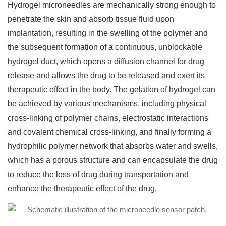
Hydrogel microneedles are mechanically strong enough to
penetrate the skin and absorb tissue fluid upon
implantation, resulting in the swelling of the polymer and
the subsequent formation of a continuous, unblockable
hydrogel duct, which opens a diffusion channel for drug
release and allows the drug to be released and exert its
therapeutic effect in the body. The gelation of hydrogel can
be achieved by various mechanisms, including physical
cross-linking of polymer chains, electrostatic interactions
and covalent chemical cross-linking, and finally forming a
hydrophilic polymer network that absorbs water and swells,
which has a porous structure and can encapsulate the drug
to reduce the loss of drug during transportation and
enhance the therapeutic effect of the drug.