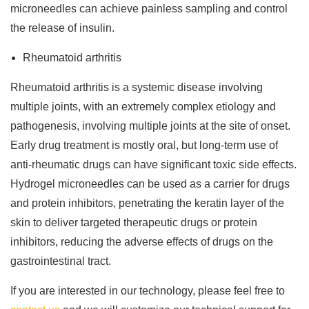
microneedles can achieve painless sampling and control
the release of insulin.
Rheumatoid arthritis
Rheumatoid arthritis is a systemic disease involving
multiple joints, with an extremely complex etiology and
pathogenesis, involving multiple joints at the site of onset.
Early drug treatment is mostly oral, but long-term use of
anti-rheumatic drugs can have significant toxic side effects.
Hydrogel microneedles can be used as a carrier for drugs
and protein inhibitors, penetrating the keratin layer of the
skin to deliver targeted therapeutic drugs or protein
inhibitors, reducing the adverse effects of drugs on the
gastrointestinal tract.
If you are interested in our technology, please feel free to