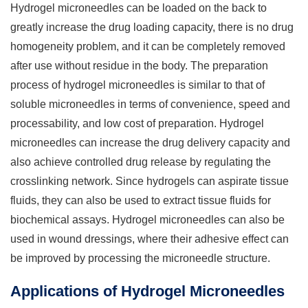
Hydrogel microneedles can be loaded on the back to
greatly increase the drug loading capacity, there is no drug
homogeneity problem, and it can be completely removed
after use without residue in the body. The preparation
process of hydrogel microneedles is similar to that of
soluble microneedles in terms of convenience, speed and
processability, and low cost of preparation. Hydrogel
microneedles can increase the drug delivery capacity and
also achieve controlled drug release by regulating the
crosslinking network. Since hydrogels can aspirate tissue
fluids, they can also be used to extract tissue fluids for
biochemical assays. Hydrogel microneedles can also be
used in wound dressings, where their adhesive effect can
be improved by processing the microneedle structure.
Applications of Hydrogel Microneedles