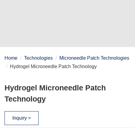
Home
Technologies
Microneedle Patch Technologies
Hydrogel Microneedle Patch Technology
Hydrogel Microneedle Patch
Technology
Inquiry >