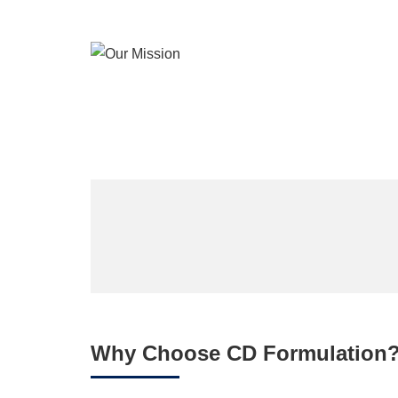
Why Choose CD Formulation