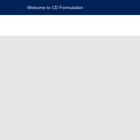
Welcome to CD Formulation