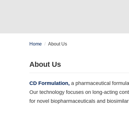
Home
About Us
About Us
CD Formulation,
a pharmaceutical formula
Our technology focuses on long-acting con
for novel biopharmaceuticals and biosimilar