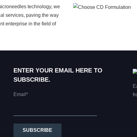
microneedles technology, we
al services, paving the way
 enterprise in the field of
ENTER YOUR EMAIL HERE TO
SUBSCRIBE.
E
Email*
fr
SUBSCRIBE