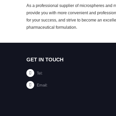
As a professional supplier of microspheres and 
provide you with more convenient and profession
for your success, and strive to become an excellent
pharmaceutical formulation.
GET IN TOUCH
Tel:
Email: