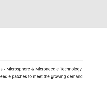
es - Microsphere & Microneedle Technology.
oneedle patches to meet the growing demand