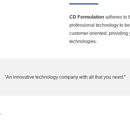
CD Formulation
adheres to t
professional technology to be 
customer-oriented, providing 
technologies.
“An innovative technology company with all that you need.”
?