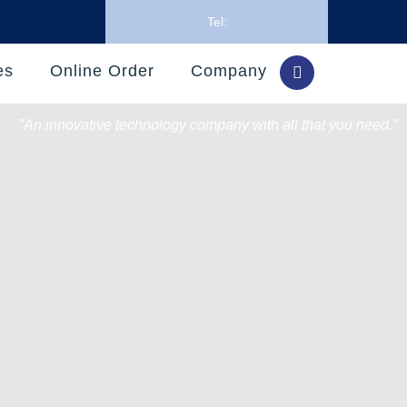
Tel:
es
Online Order
Company
"An innovative technology company with all that you need."