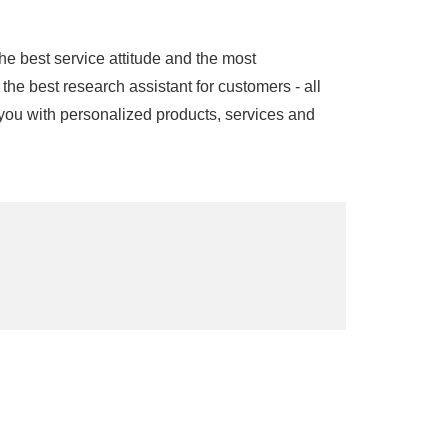
he best service attitude and the most
the best research assistant for customers - all
you with personalized products, services and