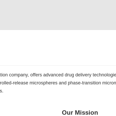
tion company, offers advanced drug delivery technologi
trolled-release microspheres and phase-transition micr
s.
Our Mission