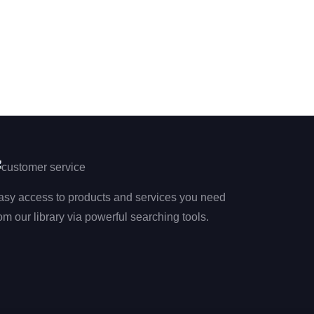
asy access to products and services you need
om our library via powerful searching tools.