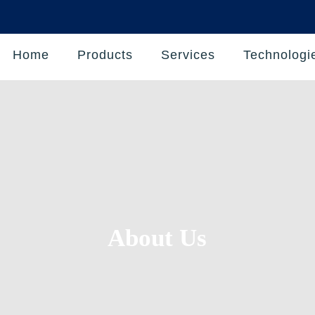
Home
Products
Services
Technologi
About Us