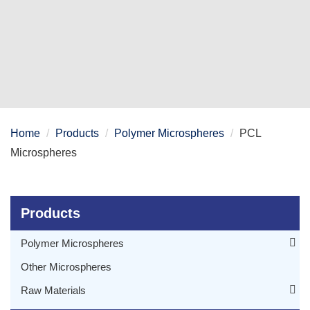
Home
Products
Polymer Microspheres
PCL
Microspheres
Products
Polymer Microspheres
PLGA Microspheres
Other Microspheres
PCL Microspheres
Raw Materials
PLA Microspheres