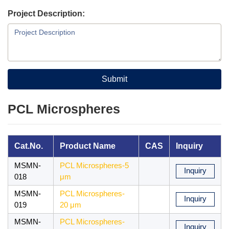
Project Description:
Submit
PCL Microspheres
Cat.No.
Product Name
CAS
Inquiry
MSMN-
PCL Microspheres-5
Inquiry
018
μm
MSMN-
PCL Microspheres-
Inquiry
019
20 μm
MSMN-
PCL Microspheres-
Inquiry