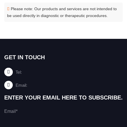
Please note: Our products and services are not intended to
be used directly in diagnostic or therapeutic procedures.
GET IN TOUCH
Tel:
Email:
ENTER YOUR EMAIL HERE TO SUBSCRIBE.
Email*