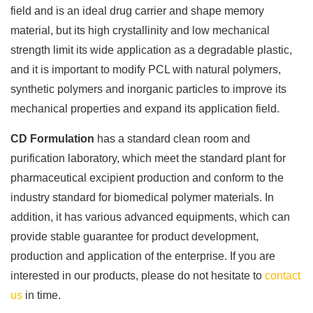
field and is an ideal drug carrier and shape memory
material, but its high crystallinity and low mechanical
strength limit its wide application as a degradable plastic,
and it is important to modify PCL with natural polymers,
synthetic polymers and inorganic particles to improve its
mechanical properties and expand its application field.
CD Formulation
has a standard clean room and
purification laboratory, which meet the standard plant for
pharmaceutical excipient production and conform to the
industry standard for biomedical polymer materials. In
addition, it has various advanced equipments, which can
provide stable guarantee for product development,
production and application of the enterprise. If you are
interested in our products, please do not hesitate to
contact
us
in time.