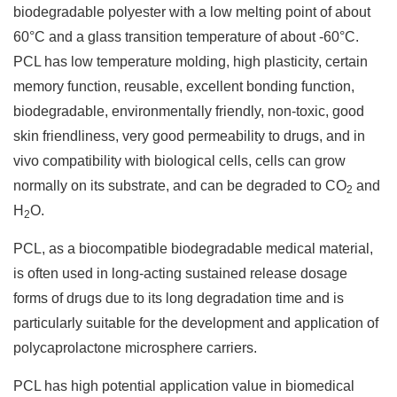
biodegradable polyester with a low melting point of about
60°C and a glass transition temperature of about -60°C.
PCL has low temperature molding, high plasticity, certain
memory function, reusable, excellent bonding function,
biodegradable, environmentally friendly, non-toxic, good
skin friendliness, very good permeability to drugs, and in
vivo compatibility with biological cells, cells can grow
normally on its substrate, and can be degraded to CO
and
2
H
O.
2
PCL, as a biocompatible biodegradable medical material,
is often used in long-acting sustained release dosage
forms of drugs due to its long degradation time and is
particularly suitable for the development and application of
polycaprolactone microsphere carriers.
PCL has high potential application value in biomedical