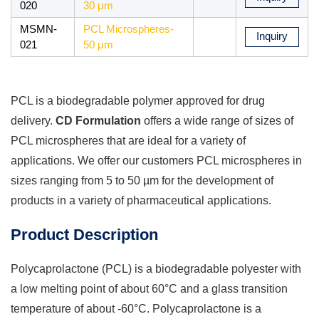
020
30 μm
MSMN-
PCL Microspheres-
Inquiry
021
50 μm
PCL is a biodegradable polymer approved for drug
delivery.
CD Formulation
offers a wide range of sizes of
PCL microspheres that are ideal for a variety of
applications. We offer our customers PCL microspheres in
sizes ranging from 5 to 50 µm for the development of
products in a variety of pharmaceutical applications.
Product Description
Polycaprolactone (PCL) is a biodegradable polyester with
a low melting point of about 60°C and a glass transition
temperature of about -60°C. Polycaprolactone is a