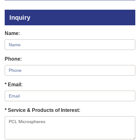
Polymers
Inorganic Materials
Inquiry
Microneedle Materials
Name:
Phone:
* Email:
* Service & Products of Interest: