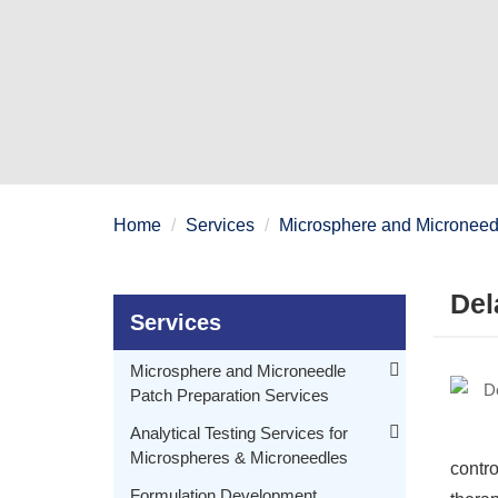
Home
Services
Microsphere and Microneedl
Del
Services
Microsphere and Microneedle
Patch Preparation Services
Polymeric Microspheres Preparation
Analytical Testing Services for
Microspheres & Microneedles
Embryonic Microspheres Preparation
contro
Morphology Testing for Microspheres & Microneedles
Delayed Release Drug Delivery Microsphere Preparation
Formulation Development