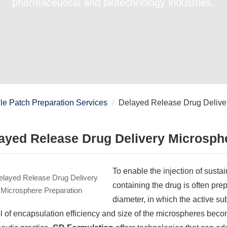
pharmaceutical and biotechnology industries.
e Patch Preparation Services
Delayed Release Drug Deliver
ayed Release Drug Delivery Microsph
To enable the injection of sust
containing the drug is often pre
diameter, in which the active s
l of encapsulation efficiency and size of the microspheres beco