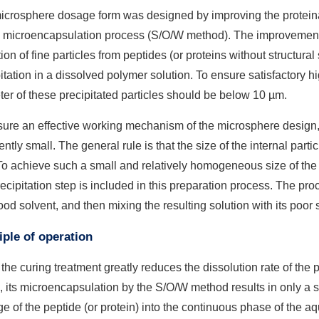
icrosphere dosage form was designed by improving the protein
e microencapsulation process (S/O/W method). The improvement
ion of fine particles from peptides (or proteins without structura
itation in a dissolved polymer solution. To ensure satisfactory h
er of these precipitated particles should be below 10 µm.
ure an effective working mechanism of the microsphere design, t
iently small. The general rule is that the size of the internal pa
To achieve such a small and relatively homogeneous size of the in
ecipitation step is included in this preparation process. The pro
ood solvent, and then mixing the resulting solution with its poor 
iple of operation
the curing treatment greatly reduces the dissolution rate of the 
, its microencapsulation by the S/O/W method results in only a 
e of the peptide (or protein) into the continuous phase of the 