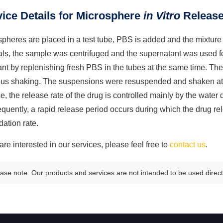
ice Details for Microsphere
in Vitro
Release
pheres are placed in a test tube, PBS is added and the mixture 
vals, the sample was centrifuged and the supernatant was used 
ant by replenishing fresh PBS in the tubes at the same time. T
ous shaking. The suspensions were resuspended and shaken at co
e, the release rate of the drug is controlled mainly by the water d
uently, a rapid release period occurs during which the drug re
ation rate.
 are interested in our services, please feel free to
contact us
.
ase note: Our products and services are not intended to be used directl