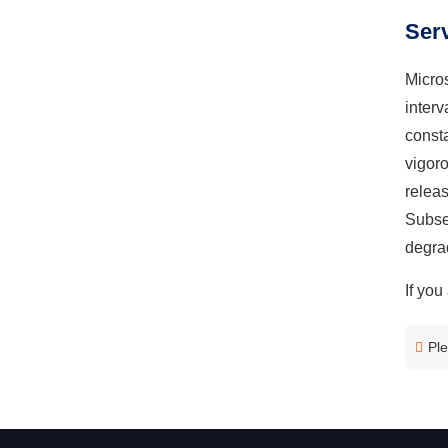
Serv
Micros
inter
const
vigor
releas
Subseq
degrad
If you
Ple