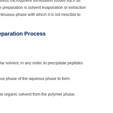
dress microsphere formulation issues such as
preparation is solvent evaporation or extraction
ntinuous phase with which it is not miscible to
eparation Process
r solvent, in any order, to precipitate peptides
ous phase of the aqueous phase to form
e organic solvent from the polymer phase.