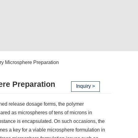
y Microsphere Preparation
ere Preparation
Inquiry >
ained release dosage forms, the polymer
pared as microspheres of tens of microns in
ubstance is encapsulated. On such occasions, the
mes a key for a viable microsphere formulation in