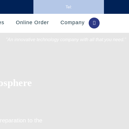
Tel:
es
Online Order
Company
"An innovative technology company with all that you need."
osphere
reparation
to the