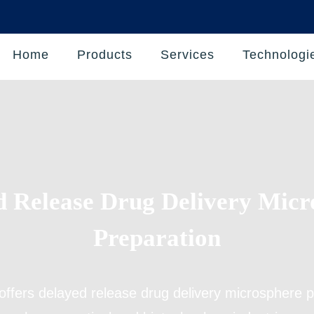
Home
Products
Services
Technologi
d Release Drug Delivery Micr
Preparation
offers
delayed release drug delivery microsphere p