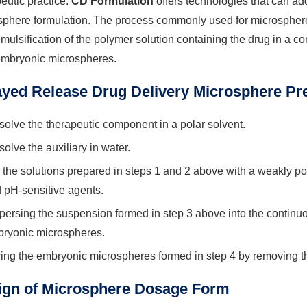
eutic practice.
CD Formulation
offers technologies that can ad
phere formulation. The process commonly used for microsphere 
emulsification of the polymer solution containing the drug in a co
embryonic microspheres.
ayed Release Drug Delivery Microsphere Pr
solve the therapeutic component in a polar solvent.
solve the auxiliary in water.
 the solutions prepared in steps 1 and 2 above with a weakly pola
 pH-sensitive agents.
persing the suspension formed in step 3 above into the continu
ryonic microspheres.
ing the embryonic microspheres formed in step 4 by removing th
ign of Microsphere Dosage Form