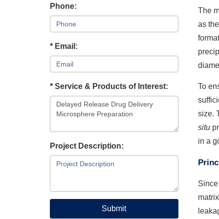
Phone:
The m
as th
format
* Email:
precip
diamet
* Service & Products of Interest:
To ens
suffic
size. 
situ
pr
in a g
Project Description:
Princ
Since 
matrix
Submit
leakag