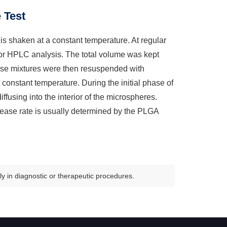
 Test
is shaken at a constant temperature. At regular
for HPLC analysis. The total volume was kept
hese mixtures were then resuspended with
nstant temperature. During the initial phase of
iffusing into the interior of the microspheres.
lease rate is usually determined by the PLGA
y in diagnostic or therapeutic procedures.