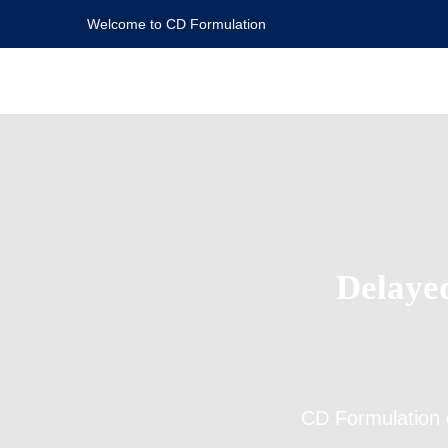
Welcome to CD Formulation
Delaye
CD Formulation 