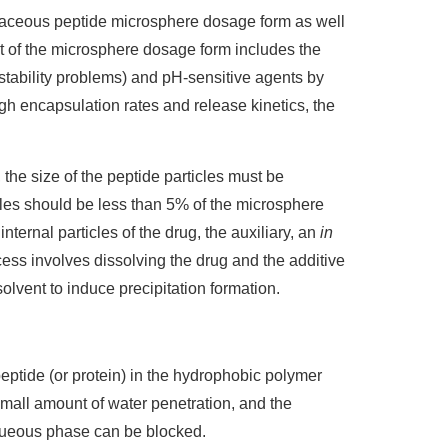
aceous peptide microsphere dosage form as well
 of the microsphere dosage form includes the
l stability problems) and pH-sensitive agents by
igh encapsulation rates and release kinetics, the
he size of the peptide particles must be
rticles should be less than 5% of the microsphere
ternal particles of the drug, the auxiliary, an
in
cess involves dissolving the drug and the additive
solvent to induce precipitation formation.
peptide (or protein) in the hydrophobic polymer
small amount of water penetration, and the
aqueous phase can be blocked.