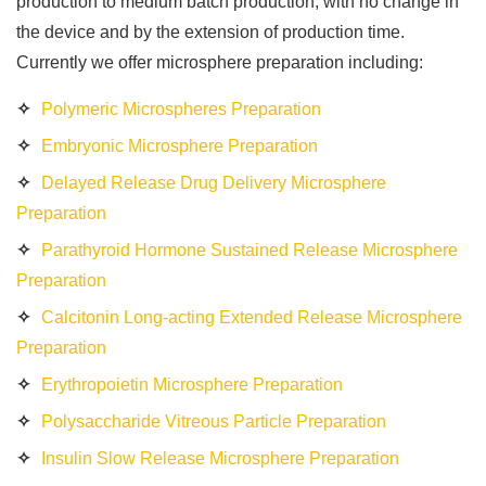
production to medium batch production, with no change in
the device and by the extension of production time.
Currently we offer microsphere preparation including:
Polymeric Microspheres Preparation
Embryonic Microsphere Preparation
Delayed Release Drug Delivery Microsphere
Preparation
Parathyroid Hormone Sustained Release Microsphere
Preparation
Calcitonin Long-acting Extended Release Microsphere
Preparation
Erythropoietin Microsphere Preparation
Polysaccharide Vitreous Particle Preparation
Insulin Slow Release Microsphere Preparation