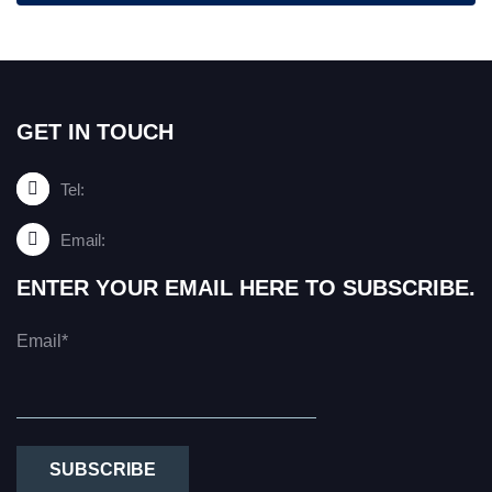
GET IN TOUCH
Tel:
Email:
ENTER YOUR EMAIL HERE TO SUBSCRIBE.
Email*
SUBSCRIBE