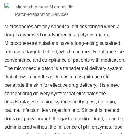
Microspheres are tiny spherical entities formed when a
drug is dispersed or adsorbed in a polymer matrix.
Microsphere formulations have a long-acting sustained
release or targeted effect, which can greatly enhance the
convenience and compliance of patients with medication.
The microneedle patch is a transdermal delivery system
that allows a needle as thin as a mosquito beak to
penetrate the skin for effective drug delivery. It is a new
concept drug delivery system that eliminates the
disadvantages of using syringes in the past, i.e. pain,
trauma, infection, fear, rejection, etc. Since this method
does not pass through the gastrointestinal tract, it can be
administered without the influence of pH, enzymes, food