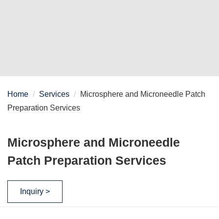
Home
Services
Microsphere and Microneedle Patch
Preparation Services
Microsphere and Microneedle
Patch Preparation Services
Inquiry >