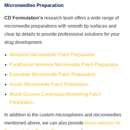
Microneedles Preparation
CD Formulation's
research team offers a wide range of
microneedle preparations with smooth tip surfaces and
clear tip details to provide professional solutions for your
drug development.
Melatonin Microneedle Patch Preparation
Parathyroid Hormone Microneedle Patch Preparation
Exenatide Microneedle Patch Preparation
Insulin Microneedle Patch Preparation
Blood Glucose Continuous Monitoring Patch
Preparation
In addition to the custom microspheres and microneedles
mentioned above, we can also provide
Nano-vesicles for