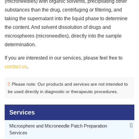
(microneedles) with organic solvents, precipitating other
substances than the drug, centrifuging or filtering, and
taking the supernatant into the liquid phase to determine
the content. And solvent dissolution of drugs and
microspheres (microneedles), directly into the sample
determination.
If you are interested in our services, please feel free to
contact us
.
Please note: Our products and services are not intended to
be used directly in diagnostic or therapeutic procedures.
Services
Microsphere and Microneedle Patch Preparation
Services