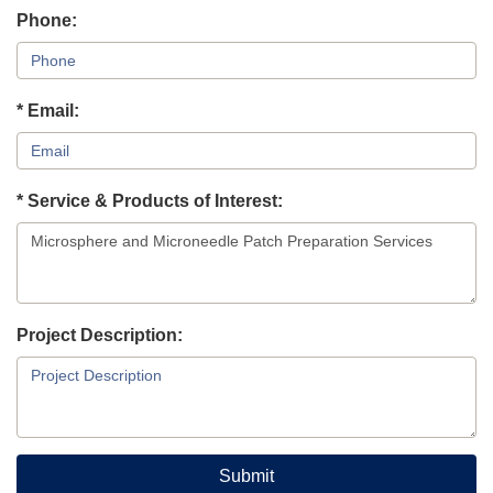
Phone:
* Email:
* Service & Products of Interest:
Project Description:
Submit