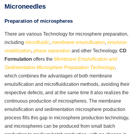
Microneedles
Preparation of microspheres
There are various Technology for microsphere preparation,
including
microfluidic
,
membrane emulsification
,
emulsion
volatilization
,
phase separation
and other Technology.
CD
Formulation
offers the
Membrane Emulsification and
Sedimentation Microsphere Preparation Technology
,
which combines the advantages of both membrane
emulsification and microfluidization methods, avoiding their
respective defects, and at the same time It also realizes the
continuous production of microspheres. The membrane
emulsification and sedimentation microsphere production
process fills this gap in microsphere production technology,
and microspheres can be produced from small batch