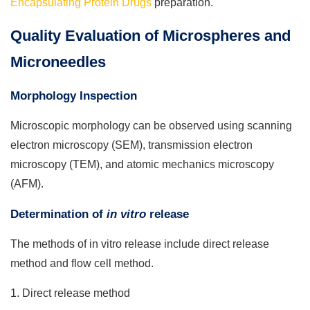
Encapsulating Protein Drugs
preparation.
Quality Evaluation of Microspheres and
Microneedles
Morphology Inspection
Microscopic morphology can be observed using scanning
electron microscopy (SEM), transmission electron
microscopy (TEM), and atomic mechanics microscopy
(AFM).
Determination of
in vitro
release
The methods of in vitro release include direct release
method and flow cell method.
1. Direct release method