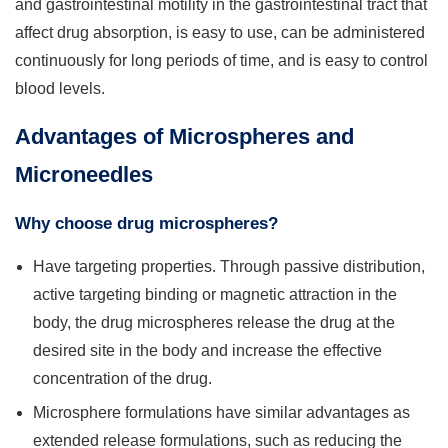
and gastrointestinal motility in the gastrointestinal tract that
affect drug absorption, is easy to use, can be administered
continuously for long periods of time, and is easy to control
blood levels.
Advantages of Microspheres and
Microneedles
Why choose drug microspheres?
Have targeting properties. Through passive distribution,
active targeting binding or magnetic attraction in the
body, the drug microspheres release the drug at the
desired site in the body and increase the effective
concentration of the drug.
Microsphere formulations have similar advantages as
extended release formulations, such as reducing the