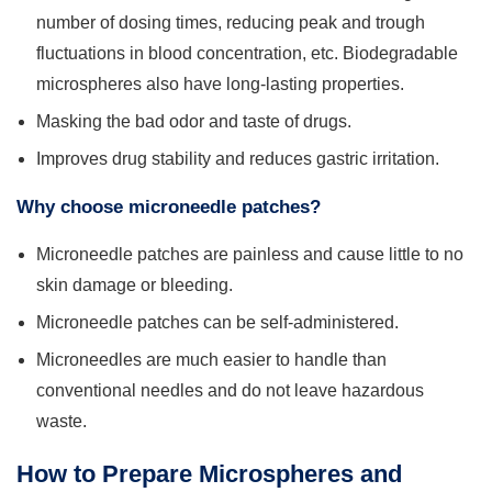
number of dosing times, reducing peak and trough
fluctuations in blood concentration, etc. Biodegradable
microspheres also have long-lasting properties.
Masking the bad odor and taste of drugs.
Improves drug stability and reduces gastric irritation.
Why choose microneedle patches?
Microneedle patches are painless and cause little to no
skin damage or bleeding.
Microneedle patches can be self-administered.
Microneedles are much easier to handle than
conventional needles and do not leave hazardous
waste.
How to Prepare Microspheres and