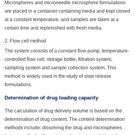
Microspheres and microneedle microsphere formulations
are placed in a container containing media and kept closed
at a constant temperature, and samples are taken at a
certain time and replenished with fresh media.
2. Flow cell method
The system consists of a constant flow pump, temperature-
controlled flow cell, storage bottle, filtration system,
sampling system and sample collection system. This
method is widely used in the study of slow release
formulations.
Determination of drug loading capacity
The calculation of drug delivery volume is based on the
determination of drug content. The content determination
methods include: dissolving the drug and microspheres