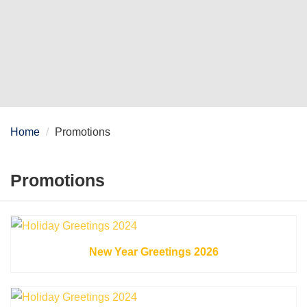
Home
Promotions
Promotions
New Year Greetings 2026