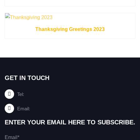
Thanksgiving Greetings 2023
GET IN TOUCH
Tel:
Email:
ENTER YOUR EMAIL HERE TO SUBSCRIBE.
Email*