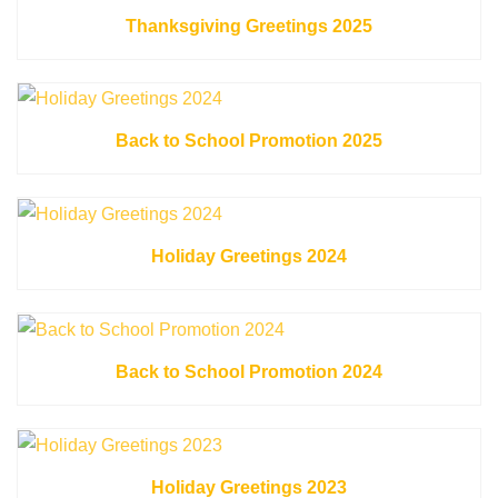
Thanksgiving Greetings 2025
Back to School Promotion 2025
Holiday Greetings 2024
Back to School Promotion 2024
Holiday Greetings 2023