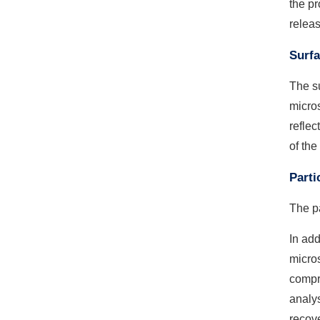
the pr
releas
Surfa
The s
micros
reflec
of the
Parti
The pa
In add
micros
compre
analys
recove