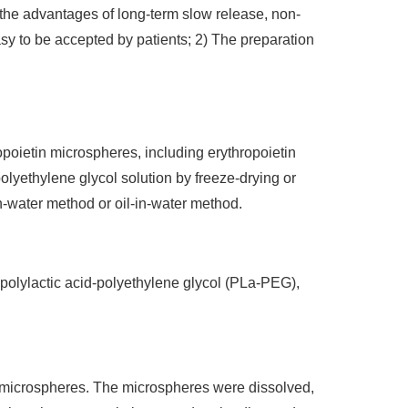
 the advantages of long-term slow release, non-
easy to be accepted by patients; 2) The preparation
opoietin microspheres, including erythropoietin
lyethylene glycol solution by freeze-drying or
n-water method or oil-in-water method.
 polylactic acid-polyethylene glycol (PLa-PEG),
f microspheres. The microspheres were dissolved,