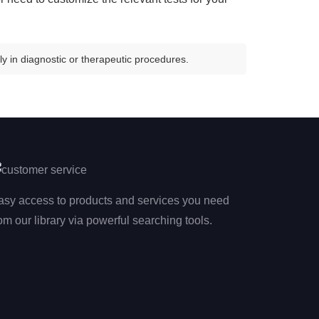
y in diagnostic or therapeutic procedures.
asy access to products and services you need
om our library via powerful searching tools.