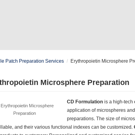
e Patch Preparation Services
Erythropoietin Microsphere Pr
thropoietin Microsphere Preparation
CD Formulation
is a high-tech 
application of microspheres and
preparations. The size of micro
llable, and their various functional indexes can be customized.