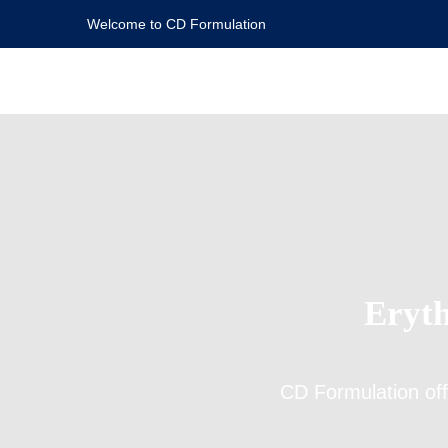
Welcome to CD Formulation
Eryth
CD Formulation of