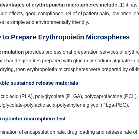
dvantages of erythropoietin microspheres include:
1) it has
side effects, good compliance, relief of patient pain, low price, 
s is simple and environmentally friendly.
 to Prepare Erythropoietin Microspheres
rmulation
provides professional preparation services of erythr
ccharide granules prepared with glucan or sodium alginate in po
drying, then erythropoietin microspheres were prepared by oil-i
able sustained release materials
ctic acid (PLA), polyglycolate (PLGA), polycaprolactone (PCL),
ylglycolate-polylactic acid-polyethylene glycol (PLga-PEG).
ropoietin microsphere test
ination of encapsulation rate, drug loading and release rate o