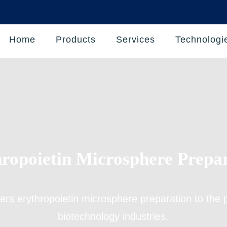
Home
Products
Services
Technologi
ropoietin Microsphere Prepa
fers
erythropoietin microsphere preparation
to the 
biotechnology industries.