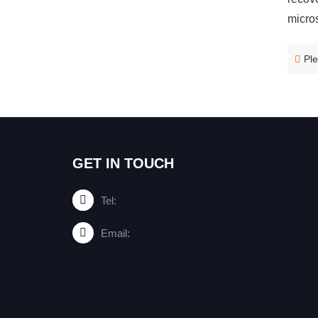
micros
Ple
GET IN TOUCH
Tel:
Email: