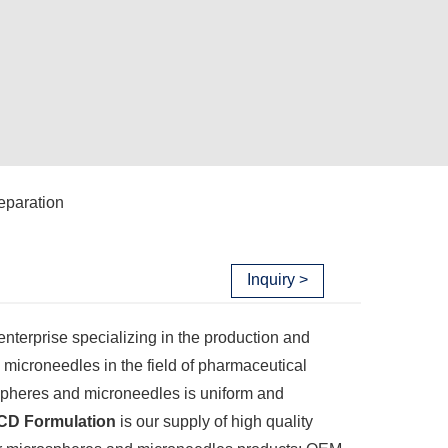
eparation
Inquiry >
enterprise specializing in the production and
 microneedles in the field of pharmaceutical
spheres and microneedles is uniform and
CD Formulation
is our supply of high quality