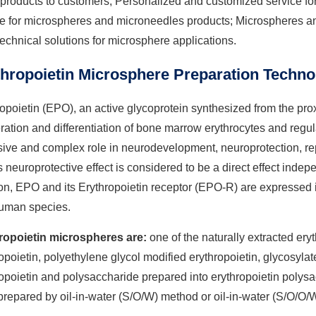
t products to customers; Personalized and customized service 
ce for microspheres and microneedles products; Microspheres an
technical solutions for microsphere applications.
thropoietin Microsphere Preparation Techno
opoietin (EPO), an active glycoprotein synthesized from the prox
eration and differentiation of bone marrow erythrocytes and reg
ive and complex role in neurodevelopment, neuroprotection, repa
s neuroprotective effect is considered to be a direct effect indepe
on, EPO and its Erythropoietin receptor (EPO-R) are expressed 
uman species.
ropoietin microspheres are:
one of the naturally extracted er
opoietin, polyethylene glycol modified erythropoietin, glycosyl
opoietin and polysaccharide prepared into erythropoietin polys
repared by oil-in-water (S/O/W) method or oil-in-water (S/O/O/