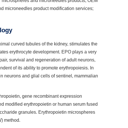
for microspheres and microneedles products; OEM
d microneedles product modification services;
logy
imal curved tubules of the kidney, stimulates the
ulates erythrocyte development. EPO plays a very
ir, survival and regeneration of adult neurons,
ndent of its ability to promote erythropoiesis. In
in neurons and glial cells of sentinel, mammalian
ythropoietin, gene recombinant expression
ated modified erythropoietin or human serum fused
accharide granules. Erythropoietin microspheres
W) method.