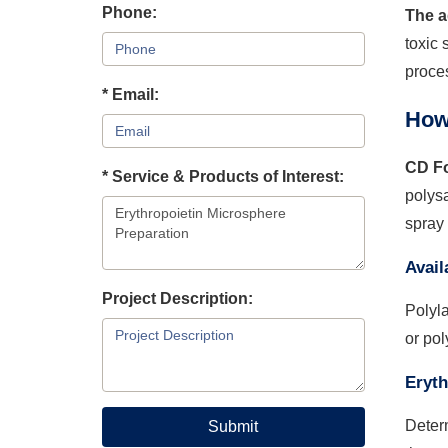
Phone:
The a
toxic 
proces
* Email:
How
CD Fo
* Service & Products of Interest:
polysa
spray 
Avail
Project Description:
Polyla
or pol
Eryth
Determ
Submit