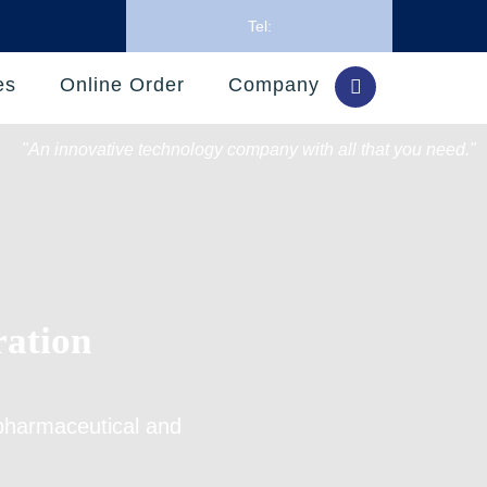
Tel:
es
Online Order
Company
"An innovative technology company with all that you need."
ration
pharmaceutical and