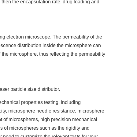
d then the encapsulation rate, drug loading and
g electron microscope. The permeability of the
scence distribution inside the microsphere can
of the microsphere, thus reflecting the permeability
er particle size distributor.
chanical properties testing, including
icity, microsphere needle resistance, microsphere
t of microspheres, high precision mechanical
s of microspheres such as the rigidity and
r need to customize the relevant tests for your