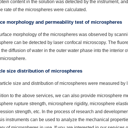
otein content in the solution was detected by the instrument, an
e rate of the microspheres were calculated.
ce morphology and permeability test of microspheres
urface morphology of the microspheres was observed by scannin
phere can be detected by laser confocal microscopy. The fluore
t the diffusion of water in the outer water phase into the interior 
 microsphere.
cle size distribution of microspheres
rticle size and distribution of microspheres were measured by las
ition to the above services, we can also provide microsphere me
phere rupture strength, microsphere rigidity, microsphere elast
ssion strength, etc. In the process of research and developmen
is instruments can be used to analyze the mechanical propertie
ry of microspheres in use. If you are interested in our services o