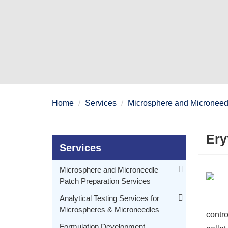
Home
Services
Microsphere and Microneedl
Ery
Services
Microsphere and Microneedle
Patch Preparation Services
Polymeric Microspheres Preparation
Analytical Testing Services for
Microspheres & Microneedles
Embryonic Microspheres Preparation
contro
Morphology Testing for Microspheres & Microneedles
Delayed Release Drug Delivery Microsphere Preparation
Formulation Development