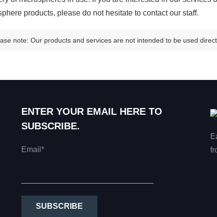
phere products, please do not hesitate to contact our staff.
ase note: Our products and services are not intended to be used directl
ENTER YOUR EMAIL HERE TO
SUBSCRIBE.
E
Email*
fr
SUBSCRIBE