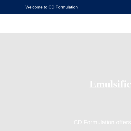
Welcome to CD Formulation
Emulsific
CD Formulation offer