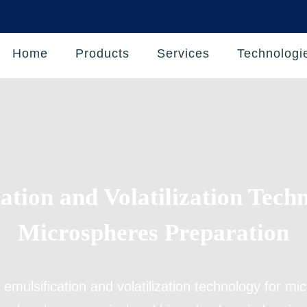
Home
Products
Services
Technologi
ation and Volatilization Tech
Microspheres Preparation
s
emulsification and volatilization technology for m