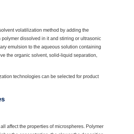
solvent volatilization method by adding the
polymer dissolved in it and stirring or ultrasonic
mary emulsion to the aqueous solution containing
 the organic solvent, solid-liquid separation,
lization technologies can be selected for product
es
ll affect the properties of microspheres. Polymer