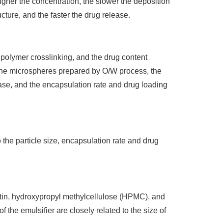
igher the concentration, the slower the deposition
ucture, and the faster the drug release.
e polymer crosslinking, and the drug content
r the microspheres prepared by O/W process, the
hase, and the encapsulation rate and drug loading
o the particle size, encapsulation rate and drug
atin, hydroxypropyl methylcellulose (HPMC), and
 the emulsifier are closely related to the size of