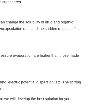
 microspheres.
can change the solubility of drug and organic
encapsulation rate, and the sudden release effect
ressure evaporation are higher than those made
d, electric potential dispersion, etc. The stirring
res.
d we will develop the best solution for you.