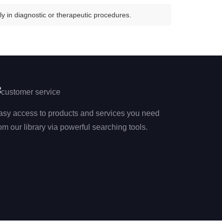
y in diagnostic or therapeutic procedures.
asy access to products and services you need
om our library via powerful searching tools.