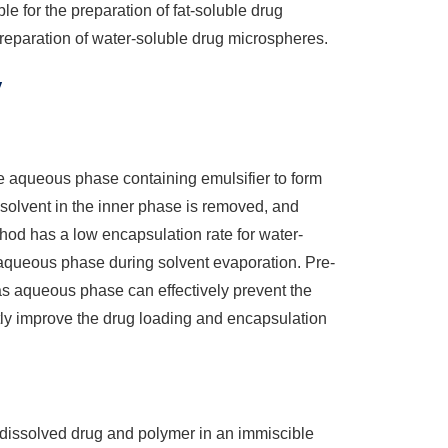
le for the preparation of fat-soluble drug
reparation of water-soluble drug microspheres.
y
he aqueous phase containing emulsifier to form
solvent in the inner phase is removed, and
hod has a low encapsulation rate for water-
he aqueous phase during solvent evaporation. Pre-
as aqueous phase can effectively prevent the
tly improve the drug loading and encapsulation
dissolved drug and polymer in an immiscible