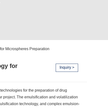
.
 for Microspheres Preparation
ogy for
Inquiry >
n technologies for the preparation of drug
project. The emulsification and volatilization
lsification technology, and complex emulsion-