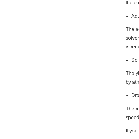
the em
Aqu
The ad
solven
is red
Sol
The y
by at
Dro
The me
speed 
If you