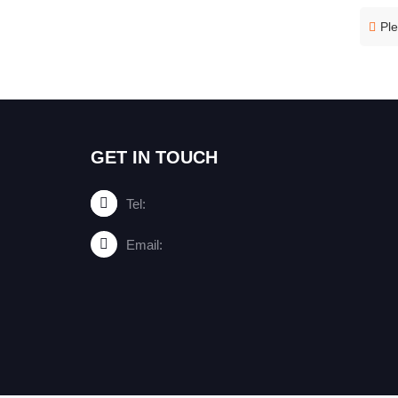
Ple
GET IN TOUCH
Tel:
Email: