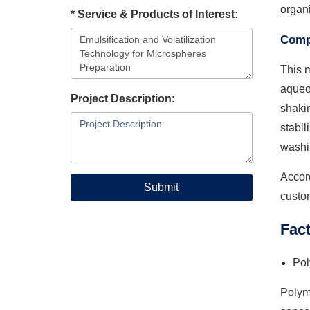
organi
* Service & Products of Interest:
Compl
This m
aqueou
Project Description:
shakin
stabil
washi
Accord
Submit
custo
Fact
Pol
Polyme