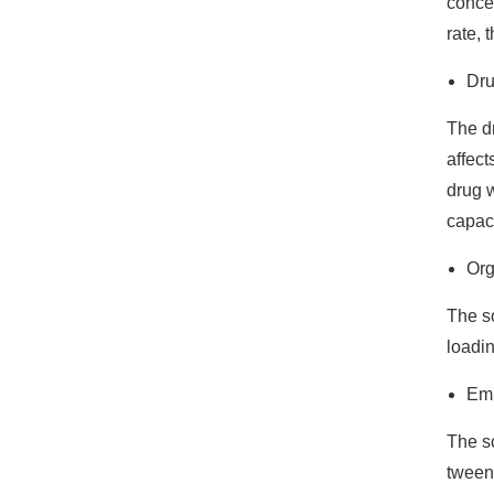
concen
rate, 
Dr
The dr
affect
drug w
capaci
Org
The so
loadin
Emu
The so
tween 