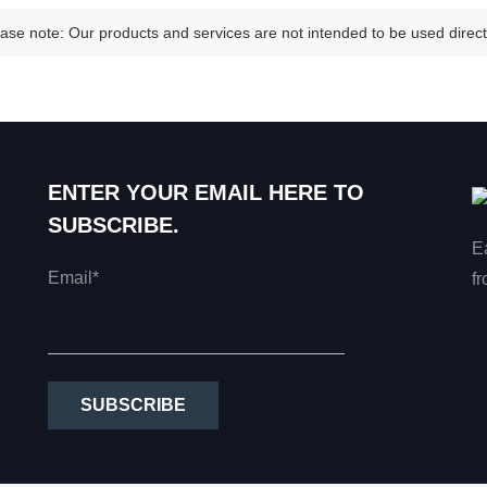
ase note: Our products and services are not intended to be used directl
ENTER YOUR EMAIL HERE TO
SUBSCRIBE.
E
Email*
fr
SUBSCRIBE