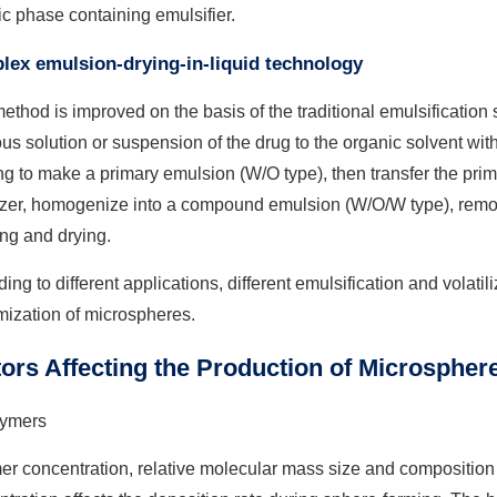
c phase containing emulsifier.
ex emulsion-drying-in-liquid technology
ethod is improved on the basis of the traditional emulsification 
s solution or suspension of the drug to the organic solvent with 
g to make a primary emulsion (W/O type), then transfer the pri
izer, homogenize into a compound emulsion (W/O/W type), remove
ng and drying.
ing to different applications, different emulsification and volati
mization of microspheres.
ors Affecting the Production of Microspher
ymers
r concentration, relative molecular mass size and composition a