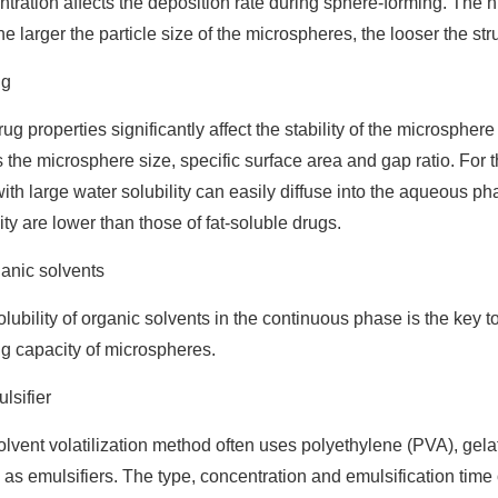
tration affects the deposition rate during sphere-forming. The h
the larger the particle size of the microspheres, the looser the str
ug
ug properties significantly affect the stability of the microspher
s the microsphere size, specific surface area and gap ratio. Fo
ith large water solubility can easily diffuse into the aqueous p
ty are lower than those of fat-soluble drugs.
anic solvents
lubility of organic solvents in the continuous phase is the key t
g capacity of microspheres.
lsifier
lvent volatilization method often uses polyethylene (PVA), gel
as emulsifiers. The type, concentration and emulsification time of