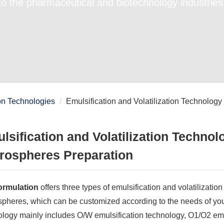
to the pharmaceutical and biotechnology industries
on Technologies
Emulsification and Volatilization Technology
lsification and Volatilization Technol
rospheres Preparation
rmulation
offers three types of emulsification and volatilizatio
pheres, which can be customized according to the needs of your 
ology mainly includes O/W emulsification technology, O1/O2 emu