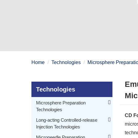
Home
Technologies
Microsphere Preparati
Emu
Technologies
Mic
Microsphere Preparation
Technologies
CD Fo
Membrane Emulsification and Sedimentation Microsphere Preparation Technology
Long-acting Controlled-release
micros
Injection Technologies
Microfluidic Technology for Microspheres Preparation
techn
Membrane Emulsification Technology for Microspheres Preparation
PEGylated Drug Molecule Technology for Long-acting Controlled-release Injection
Microneedle Preparation