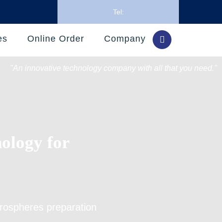
Tel:
es
Online Order
Company
"An innovative technology company with all that you need."
nology for
icrospheres preparation