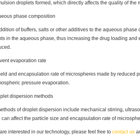
ulsion droplets formed, which directly affects the quality of the
eous phase composition
dition of buffers, salts or other additives to the aqueous phase 
ts in the aqueous phase, thus increasing the drug loading and 
uced.
vent evaporation rate
ield and encapsulation rate of microspheres made by reduced p
mospheric pressure evaporation.
plet dispersion methods
thods of droplet dispersion include mechanical stirring, ultrasoun
can affect the particle size and encapsulation rate of microsphe
 are interested in our technology, please feel free to
contact us
an