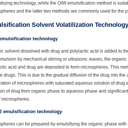
 drying technology, while the O/W emulsification method is suitab
pheres and the latter two methods are commonly used for the p
sification Solvent Volatilization Technolog
mulsification technology
c solvent dissolved with drug and polylactic acid is added to t
ulsion by mechanical stirring or ultrasonic waves, the organic 
ctic acid and drug are deposited to form microspheres. This met
e drugs. This is due to the gradual diffusion of the drug into t
ation of microspheres with saturated aqueous solution of drug 
ion of drug from organic phase to aqueous phase and significan
f microspheres.
 emulsification technology
spheres can be prepared by emulsifying the organic phase with 