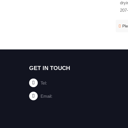
dryi
207-
Ple
GET IN TOUCH
Tel:
Email: