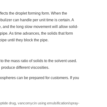
ffects the droplet forming form. When the
bulizer can handle per unit time is certain. A
, and the long slow movement will allow solid-
 pipe. As time advances, the solids that form
pipe until they block the pipe.
o the mass ratio of solids to the solvent used.
o produce different viscosities.
rospheres can be prepared for customers. If you
eptide drug, vancomycin using emulsification/spray-