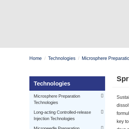
Home
Technologies
Microsphere Preparati
Spr
Technologies
Microsphere Preparation
Sustai
Technologies
dissol
Membrane Emulsification and Sedimentation Microsphere Preparation Technology
Long-acting Controlled-release
formul
Injection Technologies
Microfluidic Technology for Microspheres Preparation
key to
Membrane Emulsification Technology for Microspheres Preparation
PEGylated Drug Molecule Technology for Long-acting Controlled-release Injection
Microneedle Preparation