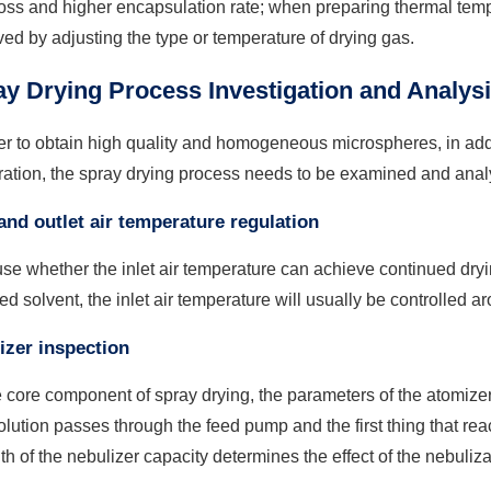
oss and higher encapsulation rate; when preparing thermal tempe
ed by adjusting the type or temperature of drying gas.
y Drying Process Investigation and Analys
er to obtain high quality and homogeneous microspheres, in addit
ration, the spray drying process needs to be examined and anal
 and outlet air temperature regulation
e whether the inlet air temperature can achieve continued dryi
ed solvent, the inlet air temperature will usually be controlled ar
zer inspection
 core component of spray drying, the parameters of the atomizer 
lution passes through the feed pump and the first thing that rea
th of the nebulizer capacity determines the effect of the nebuliza