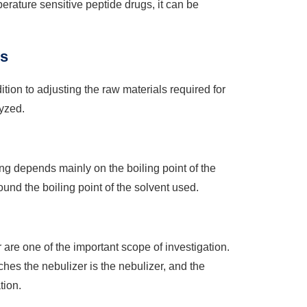
rature sensitive peptide drugs, it can be
is
ion to adjusting the raw materials required for
yzed.
ng depends mainly on the boiling point of the
ound the boiling point of the solvent used.
are one of the important scope of investigation.
ches the nebulizer is the nebulizer, and the
tion.