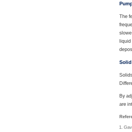
Pump
The fe
freque
slower
liquid
deposi
Solid
Solids
Differ
By adj
are in
Refer
Gavi