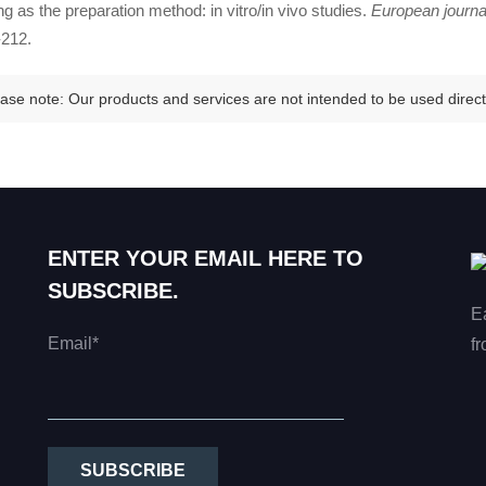
ng as the preparation method: in vitro/in vivo studies.
European journa
212.
ase note: Our products and services are not intended to be used directl
ENTER YOUR EMAIL HERE TO
SUBSCRIBE.
E
Email*
fr
SUBSCRIBE