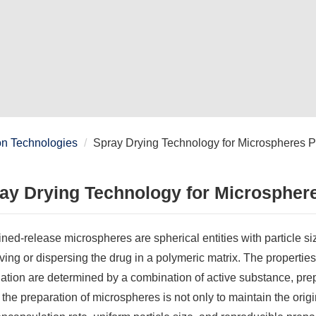
on Technologies
Spray Drying Technology for Microspheres P
ay Drying Technology for Microspher
ned-release microspheres are spherical entities with particle s
ving or dispersing the drug in a polymeric matrix. The propertie
ation are determined by a combination of active substance, pre
 the preparation of microspheres is not only to maintain the origin