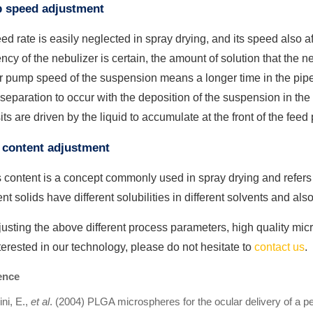
 speed adjustment
ed rate is easily neglected in spray drying, and its speed also a
ncy of the nebulizer is certain, the amount of solution that the ne
 pump speed of the suspension means a longer time in the pipe
 separation to occur with the deposition of the suspension in the
ts are driven by the liquid to accumulate at the front of the feed 
 content adjustment
 content is a concept commonly used in spray drying and refers t
ent solids have different solubilities in different solvents and als
usting the above different process parameters, high quality mic
terested in our technology, please do not hesitate to
contact us
.
ence
ni, E.,
et al
. (2004) PLGA microspheres for the ocular delivery of a p