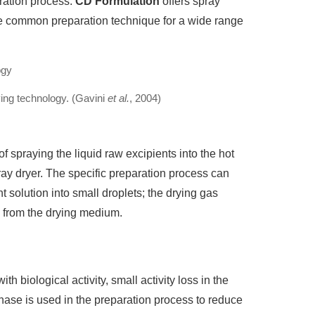
aration process.
CD Formulation
offers spray
re common preparation technique for a wide range
ing technology. (Gavini
et al.
, 2004)
 spraying the liquid raw excipients into the hot
ray dryer. The specific preparation process can
t solution into small droplets; the drying gas
d from the drying medium.
h biological activity, small activity loss in the
hase is used in the preparation process to reduce