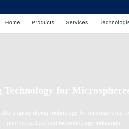
Home
Products
Services
Technologi
 Technology for Microsphere
 offers
spray drying technology for microspheres p
pharmaceutical and biotechnology industries.