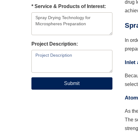
drug l
* Service & Products of Interest:
achiev
Spra
In ord
Project Description:
prepa
Inlet
Becaus
Submit
select
Atomi
As the
The so
streng