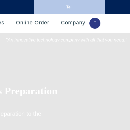
Tel:
es
Online Order
Company
"An innovative technology company with all that you need."
s Preparation
reparation
to the