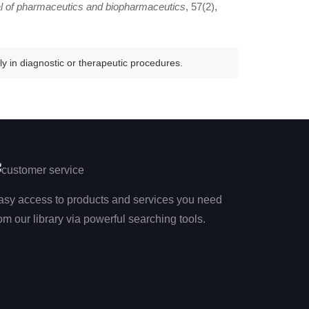
l of pharmaceutics and biopharmaceutics
, 57(2),
y in diagnostic or therapeutic procedures.
asy access to products and services you need
om our library via powerful searching tools.