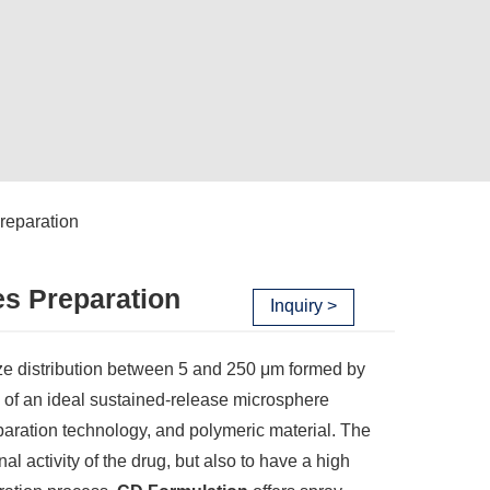
reparation
es Preparation
Inquiry >
ize distribution between 5 and 250 μm formed by
s of an ideal sustained-release microsphere
paration technology, and polymeric material. The
al activity of the drug, but also to have a high