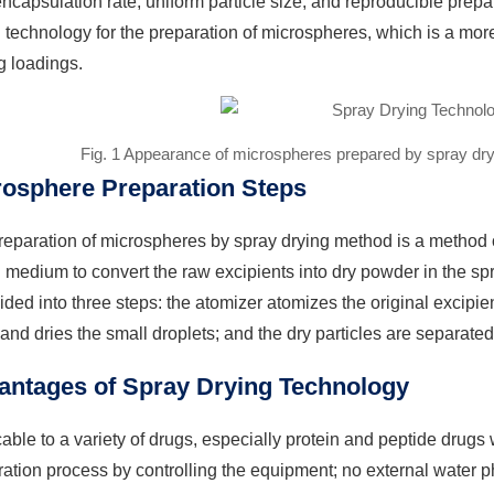
ncapsulation rate, uniform particle size, and reproducible prep
 technology for the preparation of microspheres, which is a mo
g loadings.
Fig. 1 Appearance of microspheres prepared by spray dry
rosphere Preparation Steps
eparation of microspheres by spray drying method is a method of
 medium to convert the raw excipients into dry powder in the sp
ided into three steps: the atomizer atomizes the original excipien
and dries the small droplets; and the dry particles are separate
antages of Spray Drying Technology
able to a variety of drugs, especially protein and peptide drugs wit
ation process by controlling the equipment; no external water p