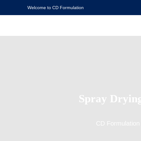
Welcome to CD Formulation
Spray Drying
CD Formulation